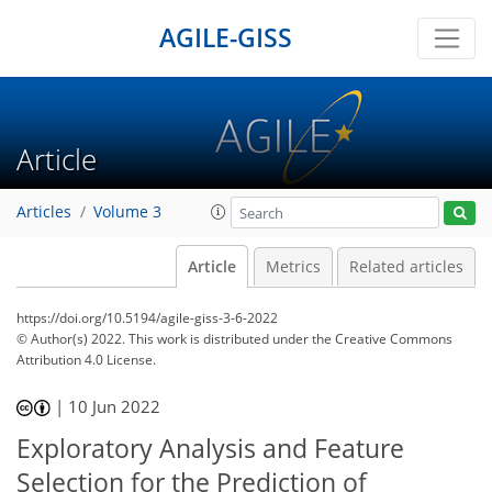
AGILE-GISS
Article
Articles
Volume 3
Article
Metrics
Related articles
https://doi.org/10.5194/agile-giss-3-6-2022
© Author(s) 2022. This work is distributed under
the Creative Commons
Attribution 4.0 License.
|
10 Jun 2022
Exploratory Analysis and Feature
Selection for the Prediction of