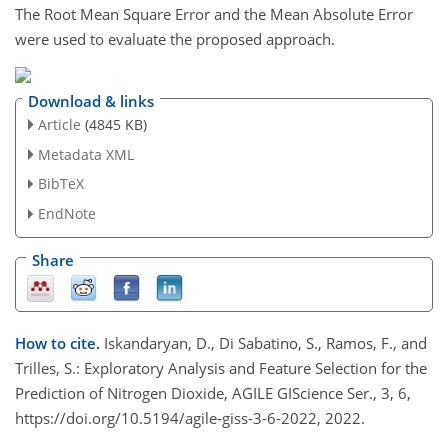
The Root Mean Square Error and the Mean Absolute Error
were used to evaluate the proposed approach.
Download & links
Article
(4845 KB)
Metadata XML
BibTeX
EndNote
Share
How to cite.
Iskandaryan, D., Di Sabatino, S., Ramos, F., and
Trilles, S.: Exploratory Analysis and Feature Selection for the
Prediction of Nitrogen Dioxide, AGILE GIScience Ser., 3, 6,
https://doi.org/10.5194/agile-giss-3-6-2022, 2022.