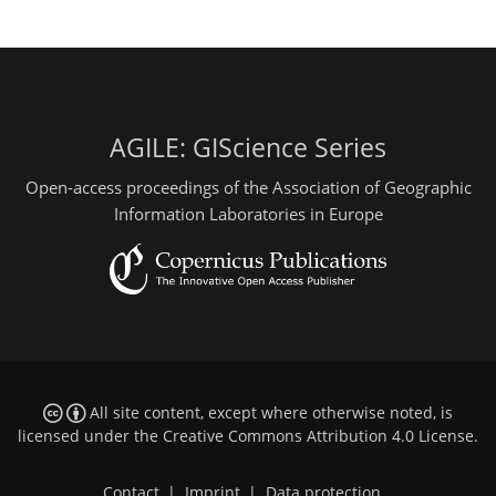
AGILE: GIScience Series
Open-access proceedings of the Association of Geographic
Information Laboratories in Europe
All site content, except where otherwise noted, is
licensed under the
Creative Commons Attribution 4.0 License
.
Contact
|
Imprint
|
Data protection