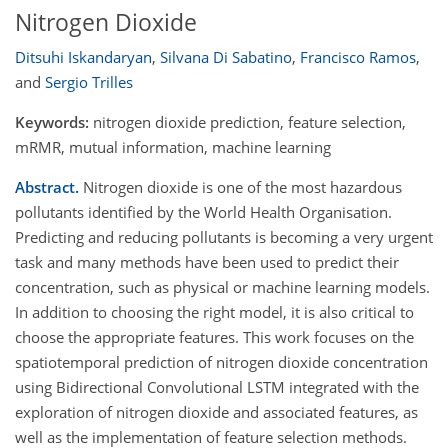
Nitrogen Dioxide
Ditsuhi Iskandaryan
,
Silvana Di Sabatino
,
Francisco Ramos
,
and
Sergio Trilles
Keywords:
nitrogen dioxide prediction, feature selection,
mRMR, mutual information, machine learning
Abstract.
Nitrogen dioxide is one of the most hazardous
pollutants identified by the World Health Organisation.
Predicting and reducing pollutants is becoming a very urgent
task and many methods have been used to predict their
concentration, such as physical or machine learning models.
In addition to choosing the right model, it is also critical to
choose the appropriate features. This work focuses on the
spatiotemporal prediction of nitrogen dioxide concentration
using Bidirectional Convolutional LSTM integrated with the
exploration of nitrogen dioxide and associated features, as
well as the implementation of feature selection methods.