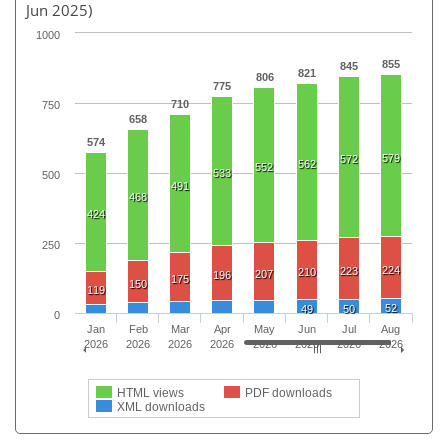
Jun 2025)
1000
855
845
821
806
775
710
750
658
574
579
572
562
552
533
500
491
468
424
250
224
223
210
207
196
175
150
119
52
49
50
0
Jan
Feb
Mar
Apr
May
Jun
Jul
Aug
2026
2026
2026
2026
2026
2026
2026
2026
HTML views
PDF downloads
XML downloads