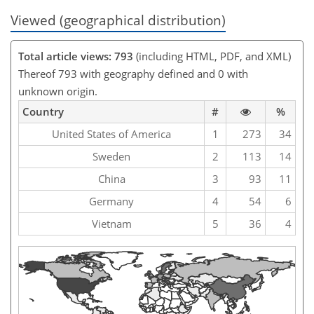
Viewed (geographical distribution)
Total article views: 793
(including HTML, PDF, and XML)
Thereof 793 with geography defined and 0 with
unknown origin.
Country
#
%
United States of America
1
273
34
Sweden
2
113
14
China
3
93
11
Germany
4
54
6
Vietnam
5
36
4