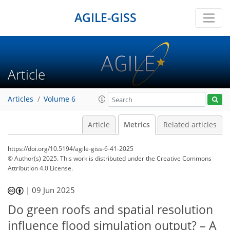
AGILE-GISS
Article
Articles
Volume 6
Article
Metrics
Related articles
https://doi.org/10.5194/agile-giss-6-41-2025
© Author(s) 2025. This work is distributed under
the Creative Commons
Attribution 4.0 License.
|
09 Jun 2025
325
56
372
97
13
16
23
32
42
7
7
9
12
15
18
23
31
40
44
46
47
Do green roofs and spatial resolution
influence flood simulation output? – A