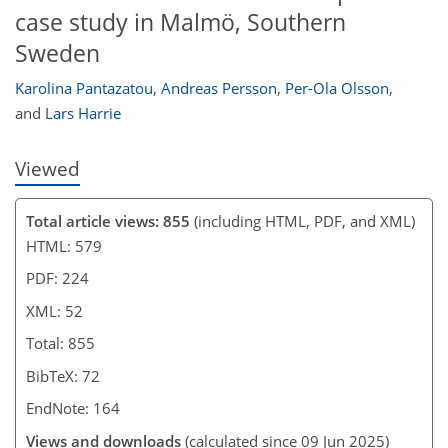
case study in Malmö, Southern
Sweden
Karolina Pantazatou
,
Andreas Persson
,
Per-Ola Olsson
,
and
Lars Harrie
Viewed
Total article views: 855
(including HTML, PDF, and XML)
HTML: 579
PDF: 224
XML: 52
Total: 855
BibTeX: 72
EndNote: 164
Views and downloads
(calculated since 09 Jun 2025)