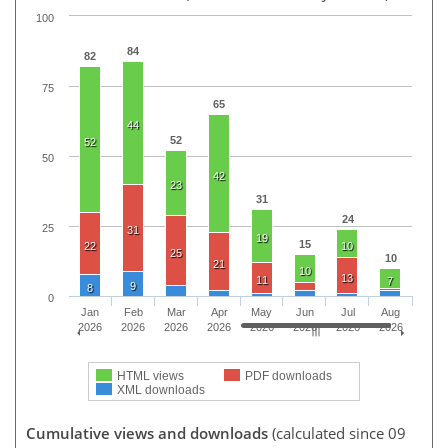
100
84
82
75
65
44
52
52
50
42
23
31
24
25
31
19
15
22
10
25
10
21
10
13
11
7
9
8
0
Jan
Feb
Mar
Apr
May
Jun
Jul
Aug
2026
2026
2026
2026
2026
2026
2026
2026
HTML views
PDF downloads
XML downloads
Cumulative views and downloads
(calculated since 09