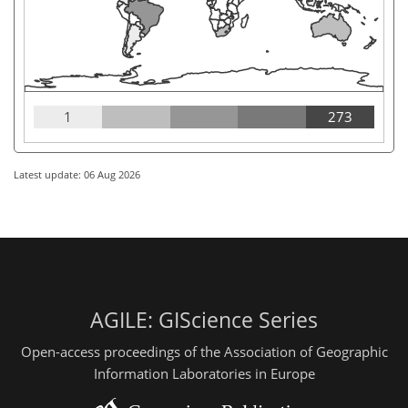
1
273
Latest update: 06 Aug 2026
AGILE: GIScience Series
Open-access proceedings of the Association of Geographic
Information Laboratories in Europe