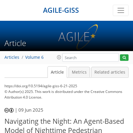
AGILE-GISS
Article
Articles
Volume 6
Article
Metrics
Related articles
https://doi.org/10.5194/agile-giss-6-21-2025
© Author(s) 2025. This work is distributed under
the Creative Commons
Attribution 4.0 License.
|
09 Jun 2025
Navigating the Night: An Agent-Based
Model of Nighttime Pedestrian