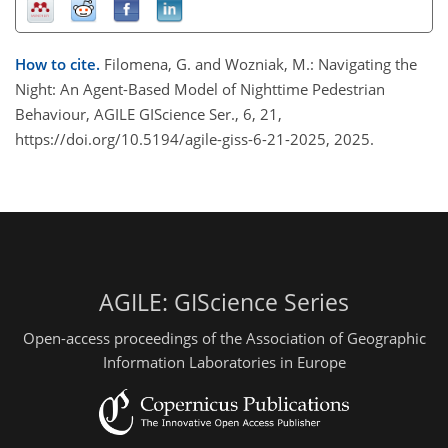
How to cite.
Filomena, G. and Wozniak, M.: Navigating the
Night: An Agent-Based Model of Nighttime Pedestrian
Behaviour, AGILE GIScience Ser., 6, 21,
https://doi.org/10.5194/agile-giss-6-21-2025, 2025.
AGILE: GIScience Series
Open-access proceedings of the Association of Geographic
Information Laboratories in Europe