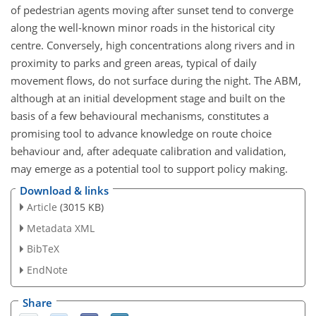
of pedestrian agents moving after sunset tend to converge
along the well-known minor roads in the historical city
centre. Conversely, high concentrations along rivers and in
proximity to parks and green areas, typical of daily
movement flows, do not surface during the night. The ABM,
although at an initial development stage and built on the
basis of a few behavioural mechanisms, constitutes a
promising tool to advance knowledge on route choice
behaviour and, after adequate calibration and validation,
may emerge as a potential tool to support policy making.
Download & links
Article
(3015 KB)
Metadata XML
BibTeX
EndNote
Share