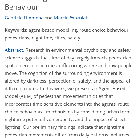
Behaviour
Gabriele Filomena
and
Marcin Wozniak
Keywords:
agent-based modelling, route choice behaviour,
pedestrians, nighttime, cities, safety
Abstract.
Research in environmental psychology and safety
science suggests that time of day largely impacts pedestrian
spatial decisions in cities, influencing where and how people
move. The cognition of the surrounding environment is
altered by darkness, perception of safety, and the appeal of
different routes. In this work, we present an Agent-Based
Model (ABM) of pedestrian movement in cities that
incorporates time-sensitive elements into the agents’ route
choice behavioural mechanisms by considering urban form,
nighttime potential vulnerability, and the impact of street
lighting. Our preliminary findings indicate that nighttime
pedestrian movements differ from daily patterns. Volumes