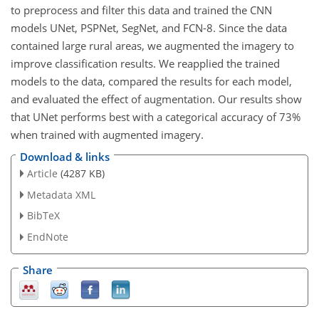
to preprocess and filter this data and trained the CNN
models UNet, PSPNet, SegNet, and FCN-8. Since the data
contained large rural areas, we augmented the imagery to
improve classification results. We reapplied the trained
models to the data, compared the results for each model,
and evaluated the effect of augmentation. Our results show
that UNet performs best with a categorical accuracy of 73%
when trained with augmented imagery.
Download & links
Article
(4287 KB)
Metadata XML
BibTeX
EndNote
Share