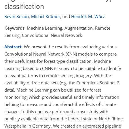
classification
Kevin Kocon
,
Michel Krämer
,
and
Hendrik M. Würz
Keywords:
Machine Learning, Augmentation, Remote
Sensing, Convolutional Neural Network
Abstract.
We present the results from evaluating various
Convolutional Neural Network (CNN) models to compare
their usefulness for forest type classification. Machine
Learning based on CNNs is known to be suitable to identify
relevant patterns in remote sensing imagery. With the
availability of free data sets (e.g. the Copernicus Sentinel-2
data), Machine Learning can be utilized for forest
monitoring, which provides useful and timely information
helping to measure and counteract the effects of climate
change. To this end, we performed a case study with
publicly available data from the federal state of North Rhine-
Westphalia in Germany. We created an automated pipeline