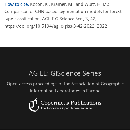
How to cite.
Kocon, K., Krämer, M., and Würz, H. M.:
Comparison of CNN-based segmentation models for forest
type classification, AGILE GIScience Ser., 3, 42,
https://doi.org/10.5194/agile-giss-3-42-2022, 2022.
AGILE: GIScience Series
Open-access proceedings of the Association of Geographic
Information Laboratories in Europe