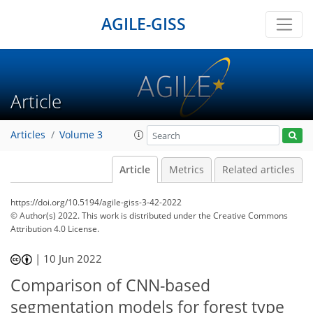
AGILE-GISS
Article
Articles
Volume 3
Article
Metrics
Related articles
https://doi.org/10.5194/agile-giss-3-42-2022
© Author(s) 2022. This work is distributed under
the Creative Commons
Attribution 4.0 License.
|
10 Jun 2022
Comparison of CNN-based
segmentation models for forest type