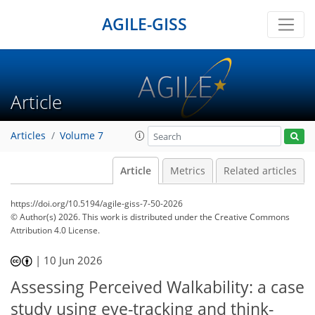
AGILE-GISS
Article
Articles
Volume 7
Article
Metrics
Related articles
https://doi.org/10.5194/agile-giss-7-50-2026
© Author(s) 2026. This work is distributed under
the Creative Commons
Attribution 4.0 License.
|
10 Jun 2026
Assessing Perceived Walkability: a case
study using eye-tracking and think-