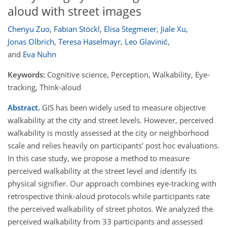
aloud with street images
Chenyu Zuo
,
Fabian Stöckl
,
Elisa Stegmeier
,
Jiale Xu
,
Jonas Olbrich
,
Teresa Haselmayr
,
Leo Glavinić
,
and
Eva Nuhn
Keywords:
Cognitive science, Perception, Walkability, Eye-
tracking, Think-aloud
Abstract.
GIS has been widely used to measure objective
walkability at the city and street levels. However, perceived
walkability is mostly assessed at the city or neighborhood
scale and relies heavily on participants’ post hoc evaluations.
In this case study, we propose a method to measure
perceived walkability at the street level and identify its
physical signifier. Our approach combines eye-tracking with
retrospective think-aloud protocols while participants rate
the perceived walkability of street photos. We analyzed the
perceived walkability from 33 participants and assessed