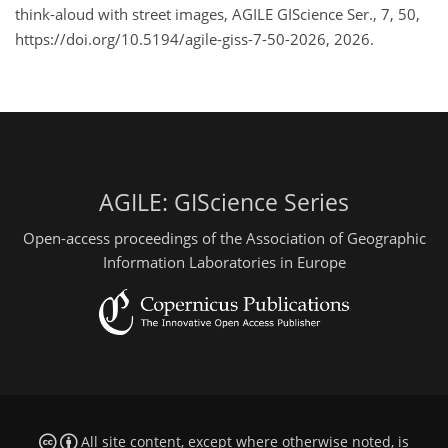
think-aloud with street images, AGILE GIScience Ser., 7, 50,
https://doi.org/10.5194/agile-giss-7-50-2026, 2026.
AGILE: GIScience Series
Open-access proceedings of the Association of Geographic
Information Laboratories in Europe
All site content, except where otherwise noted, is