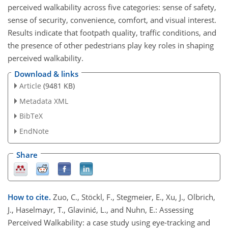
perceived walkability across five categories: sense of safety,
sense of security, convenience, comfort, and visual interest.
Results indicate that footpath quality, traffic conditions, and
the presence of other pedestrians play key roles in shaping
perceived walkability.
Download & links
Article
(9481 KB)
Metadata XML
BibTeX
EndNote
Share
How to cite.
Zuo, C., Stöckl, F., Stegmeier, E., Xu, J., Olbrich,
J., Haselmayr, T., Glavinić, L., and Nuhn, E.: Assessing
Perceived Walkability: a case study using eye-tracking and