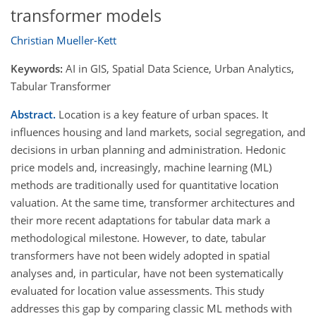
transformer models
Christian Mueller-Kett
Keywords:
AI in GIS, Spatial Data Science, Urban Analytics,
Tabular Transformer
Abstract.
Location is a key feature of urban spaces. It
influences housing and land markets, social segregation, and
decisions in urban planning and administration. Hedonic
price models and, increasingly, machine learning (ML)
methods are traditionally used for quantitative location
valuation. At the same time, transformer architectures and
their more recent adaptations for tabular data mark a
methodological milestone. However, to date, tabular
transformers have not been widely adopted in spatial
analyses and, in particular, have not been systematically
evaluated for location value assessments. This study
addresses this gap by comparing classic ML methods with