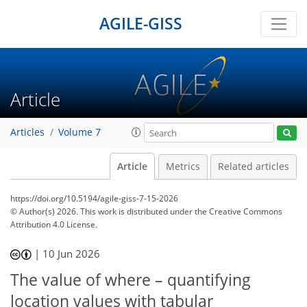
AGILE-GISS
Article
Articles
Volume 7
Article
Metrics
Related articles
https://doi.org/10.5194/agile-giss-7-15-2026
© Author(s) 2026. This work is distributed under
the Creative Commons
Attribution 4.0 License.
|
10 Jun 2026
The value of where – quantifying
location values with tabular