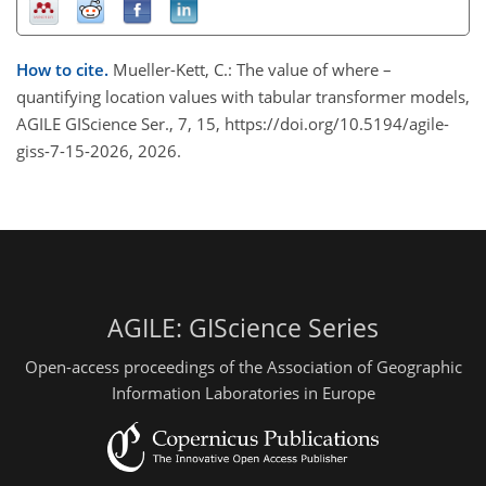
How to cite.
Mueller-Kett, C.: The value of where –
quantifying location values with tabular transformer models,
AGILE GIScience Ser., 7, 15, https://doi.org/10.5194/agile-
giss-7-15-2026, 2026.
AGILE: GIScience Series
Open-access proceedings of the Association of Geographic
Information Laboratories in Europe