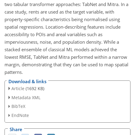
two tabular transformer approaches: TabNet and Mitra. In a
case study, rents are used as the target variable, with
property-specific characteristics being normalised using
spatial regressions. Location-describing features include
accessibility to POIs and areal variables such as
imperviousness, noise, and population density. While a
stacked ensemble of classical ML models achieved the
lowest RMSE, TabNet and Mitra performed within a narrow
margin, demonstrating that they can be used to map spatial
patterns.
Download & links
Article
(1692 KB)
Metadata XML
BibTeX
EndNote
Share