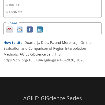
BibTeX
EndNote
Share
How to cite.
Duarte, J., Dias, P., and Moreira, J.: On the
Evaluation and Comparison of Region Interpolation
Methods, AGILE GIScience Ser., 1, 3,
https://doi.org/10.5194/agile-giss-1-3-2020, 2020.
AGILE: GIScience Series