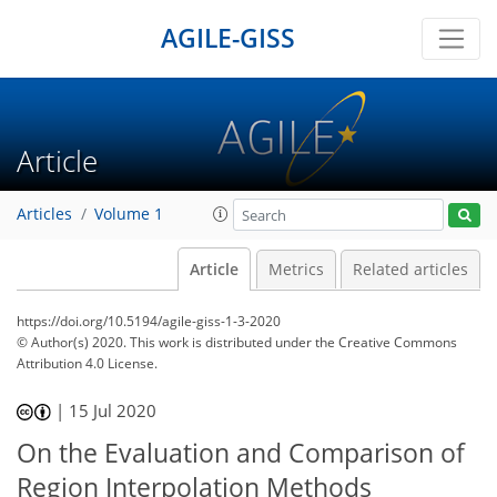
AGILE-GISS
Article
Articles
Volume 1
Article
Metrics
Related articles
https://doi.org/10.5194/agile-giss-1-3-2020
© Author(s) 2020. This work is distributed under
the Creative Commons
Attribution 4.0 License.
|
15 Jul 2020
On the Evaluation and Comparison of
Region Interpolation Methods