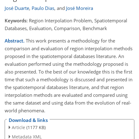
José Duarte
,
Paulo Dias
,
and
José Moreira
Keywords:
Region Interpolation Problem, Spatiotemporal
Databases, Evaluation, Comparison, Benchmark
Abstract.
This work presents a methodology for the
comparison and evaluation of region interpolation methods
proposed in the spatiotemporal databases literature. An
evaluation performed using the methodology proposed is
also presented. To the best of our knowledge this is the first
time that such a methodology is discussed and presented in
the spatiotemporal databases literature, and that region
interpolation methods are evaluated and compared using
the same dataset and using data from the evolution of real-
world phenomena.
Download & links
Article
(1177 KB)
Metadata XML