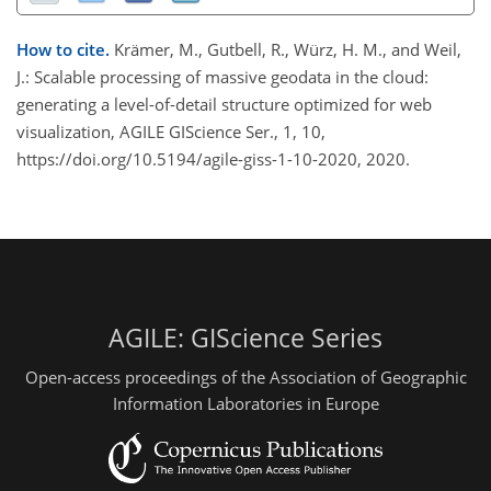
How to cite.
Krämer, M., Gutbell, R., Würz, H. M., and Weil,
J.: Scalable processing of massive geodata in the cloud:
generating a level-of-detail structure optimized for web
visualization, AGILE GIScience Ser., 1, 10,
https://doi.org/10.5194/agile-giss-1-10-2020, 2020.
AGILE: GIScience Series
Open-access proceedings of the Association of Geographic
Information Laboratories in Europe