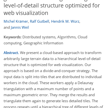
level-of-detail structure optimized for
web visualization
Michel Krämer
,
Ralf Gutbell
,
Hendrik M. Würz
,
and
Jannis Weil
Keywords:
Distributed systems, Algorithms, Cloud
computing, Geographic Information
Abstract.
We present a cloud-based approach to transform
arbitrarily large terrain data to a hierarchical level-of-detail
structure that is optimized for web visualization. Our
approach is based on a divide-and-conquer strategy. The
input data is split into tiles that are distributed to individual
workers in the cloud. These workers apply a Delaunay
triangulation with a maximum number of points and a
maximum geometric error. They merge the results and
triangulate them again to generate less detailed tiles. The
process repeats until a hierarchical tree of different levels of