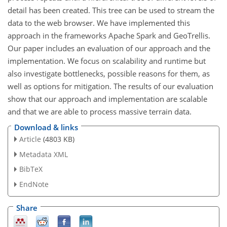
detail has been created. This tree can be used to stream the
data to the web browser. We have implemented this
approach in the frameworks Apache Spark and GeoTrellis.
Our paper includes an evaluation of our approach and the
implementation. We focus on scalability and runtime but
also investigate bottlenecks, possible reasons for them, as
well as options for mitigation. The results of our evaluation
show that our approach and implementation are scalable
and that we are able to process massive terrain data.
Download & links
Article
(4803 KB)
Metadata XML
BibTeX
EndNote
Share