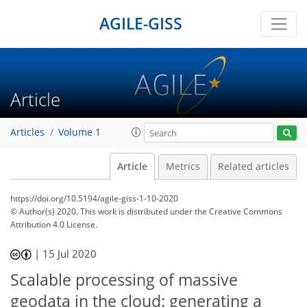
AGILE-GISS
Article
Articles
Volume 1
Article
Metrics
Related articles
https://doi.org/10.5194/agile-giss-1-10-2020
© Author(s) 2020. This work is distributed under
the Creative Commons
Attribution 4.0 License.
|
15 Jul 2020
Scalable processing of massive
geodata in the cloud: generating a